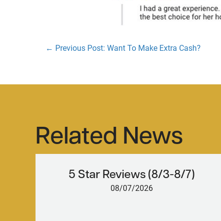
← Previous Post: Want To Make Extra Cash?
Posts
navigation
Related News
5 Star Reviews (8/3-8/7)
08/07/2026