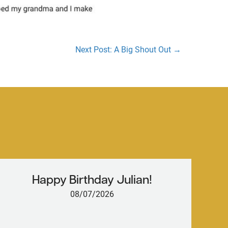
Next Post: A Big Shout Out →
Happy Birthday Julian!
08/07/2026