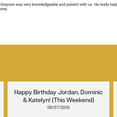
Happy Birthday Jordan, Dominic
& Katelyn! (This Weekend)
08/07/2026