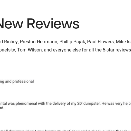
New Reviews
Richey, Preston Herrmann, Phillip Pajak, Paul Flowers, Mike Isab
etsky, Tom Wilson, and everyone else for all the 5-star reviews