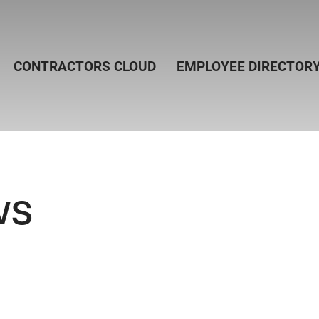
CONTRACTORS CLOUD
EMPLOYEE DIRECTOR
ws