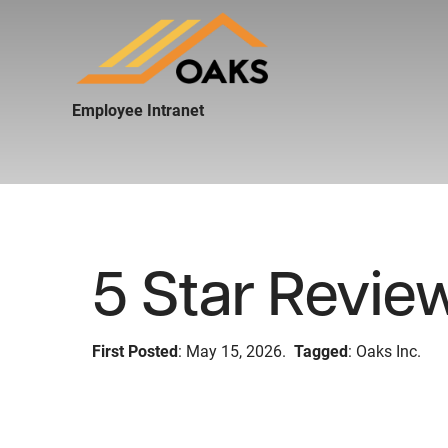
Employee Intranet
5 Star Revie
First Posted
: May 15, 2026.
Tagged
: Oaks Inc.