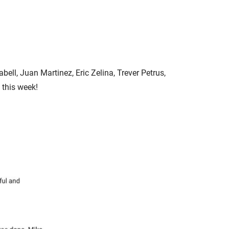
ell, Juan Martinez, Eric Zelina, Trever Petrus,
 this week!