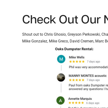
Check Out Our 
Shout out to Chris Ghosio, Greyson Perkowski, Chad 
Mike Gonzalez, Mike Greco, David Cremen, Marc Bon