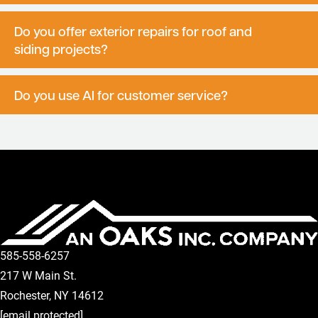
Do you offer exterior repairs for roof and
siding projects?
Do you use AI for customer service?
585-558-6257
217 W Main St.
Rochester
,
NY
14612
[email protected]