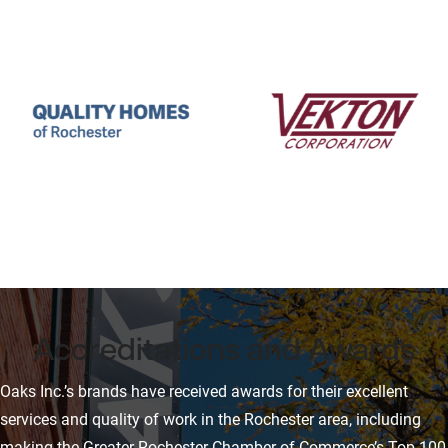
Accreditations and Awards
Oaks Inc.’s brands have received awards for their excellent
services and quality of work in the Rochester area, including
making the Greater Rochester Chamber of Commerce’s Top 100