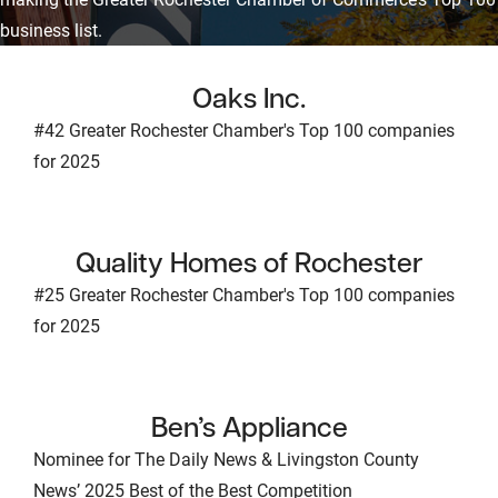
business list.
Oaks Inc.
#42 Greater Rochester Chamber's Top 100 companies
for 2025
Quality Homes of Rochester
#25 Greater Rochester Chamber's Top 100 companies
for 2025
Ben’s Appliance
Nominee for The Daily News & Livingston County
News’ 2025 Best of the Best Competition