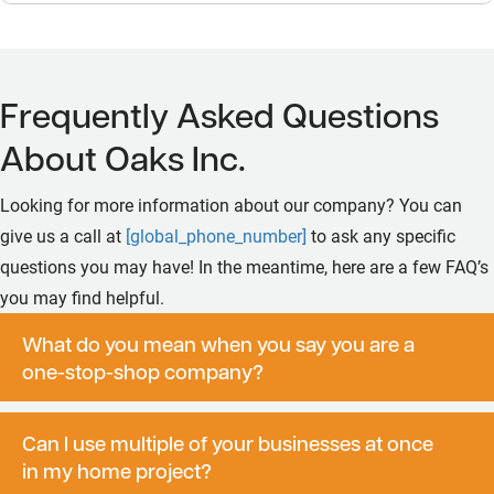
Frequently Asked Questions
About Oaks Inc.
Looking for more information about our company? You can
give us a call at
[global_phone_number]
to ask any specific
questions you may have! In the meantime, here are a few FAQ’s
you may find helpful.
What do you mean when you say you are a
one-stop-shop company?
Can I use multiple of your businesses at once
in my home project?