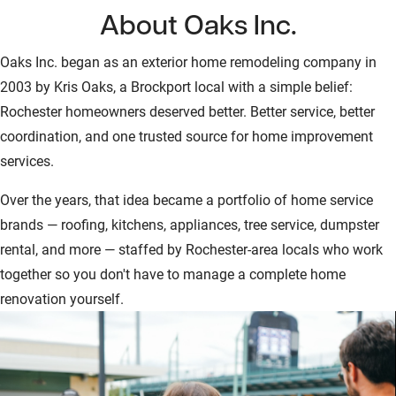
About Oaks Inc.
Oaks Inc. began as an exterior home remodeling company in
2003 by Kris Oaks, a Brockport local with a simple belief:
Rochester homeowners deserved better. Better service, better
coordination, and one trusted source for home improvement
services.
Over the years, that idea became a portfolio of home service
brands — roofing, kitchens, appliances, tree service, dumpster
rental, and more — staffed by Rochester-area locals who work
together so you don't have to manage a complete home
renovation yourself.