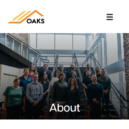
About