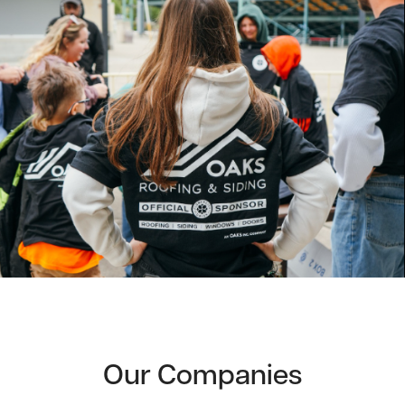
Our Companies