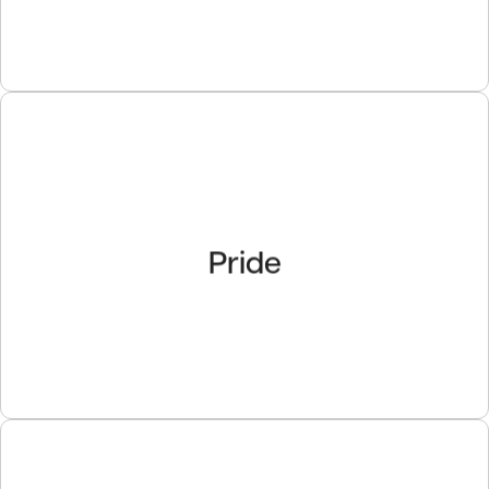
Pride
Pride
We take tremendous pride in our people, our
organization, the quality of our work and our
accomplishments.