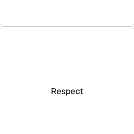
Respect
Our employees are our greatest asset. We strive to
Respect
create a rewarding work environment, promote a
culture of teamwork, and provide opportunities for
professional development.