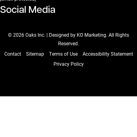
Social Media
Facebook Page
Instagram Page
Linkedin Page
Youtube Channel
Tiktok Page
© 2026 Oaks Inc. | Designed by
KO Marketing
. All Rights
Reserved.
Contact
Sitemap
Terms of Use
Accessibility Statement
Privacy Policy