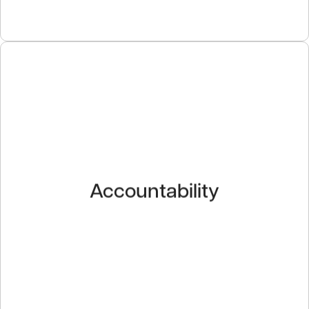
Accountability
We maintain a professional demeanor throughout all
Accountability
interactions, no matter the situation. We stand behind
our work and we deliver on our commitments to our
customers, partners and employees.