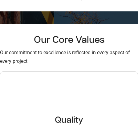
Our Core Values
Our commitment to excellence is reflected in every aspect of
every project.
Quality
Quality
We provide outstanding products and unsurpassed
service, delivering premium value to our customers.