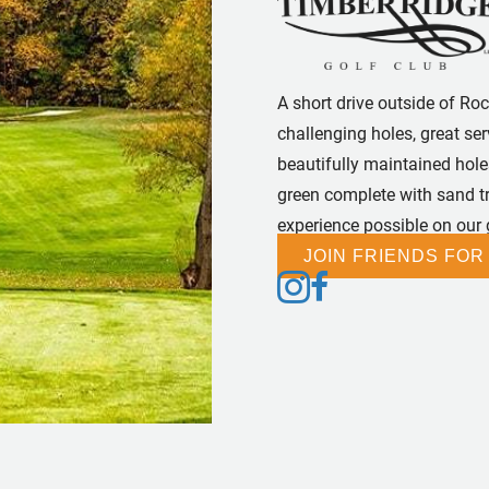
A short drive outside of Ro
challenging holes, great se
beautifully maintained holes
green complete with sand tra
experience possible on our
JOIN FRIENDS FOR
Follow us on Instagram
Follow us on Facebook
Follow us on Tiktok