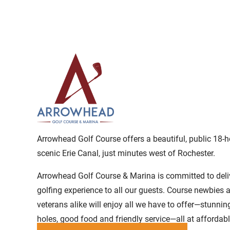
Arrowhead Golf Course offers a beautiful, public 18-h
scenic Erie Canal, just minutes west of Rochester.
Arrowhead Golf Course & Marina is committed to deli
golfing experience to all our guests. Course newbies 
veterans alike will enjoy all we have to offer—stunnin
holes, good food and friendly service—all at affordabl