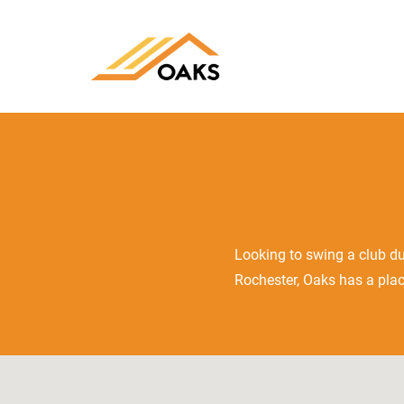
Looking to swing a club du
Rochester, Oaks has a plac