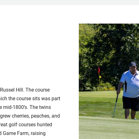
Russel Hill. The course
ch the course sits was part
e mid-1800’s. The twins
grew cherries, peaches, and
reat golf courses hunted
ed Game Farm, raising