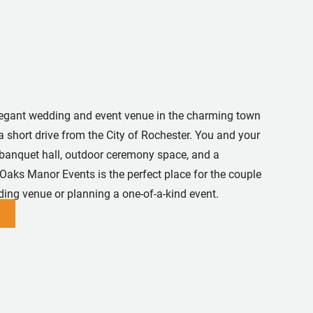
egant wedding and event venue in the charming town
a short drive from the City of Rochester. You and your
 banquet hall, outdoor ceremony space, and a
 Oaks Manor Events is the perfect place for the couple
ing venue or planning a one-of-a-kind event.
In
utube
 Pinterest