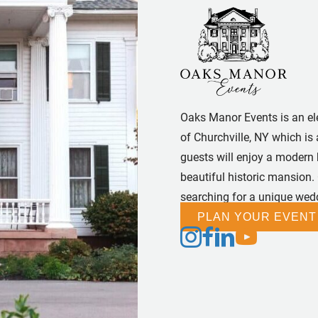
Oaks Manor Events is an el
of Churchville, NY which is 
guests will enjoy a modern
beautiful historic mansion.
searching for a unique wedd
PLAN YOUR EVENT
Follow us on Instagram
Follow us on Facebook
Follow us on Linked
Follow us on Yo
Follow us on