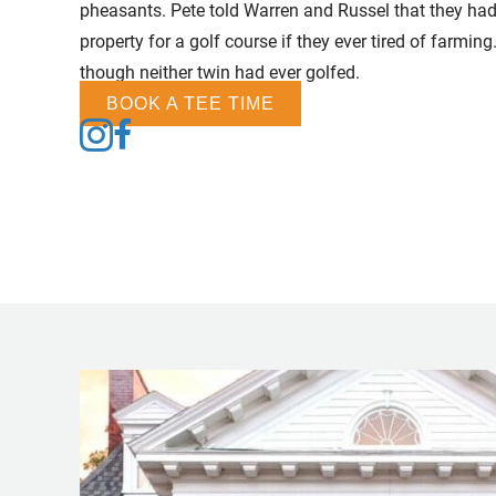
pheasants. Pete told Warren and Russel that they had
property for a golf course if they ever tired of farmi
though neither twin had ever golfed.
BOOK A TEE TIME
Follow us on Instagram
Follow us on Facebook
Follow us on Tiktok