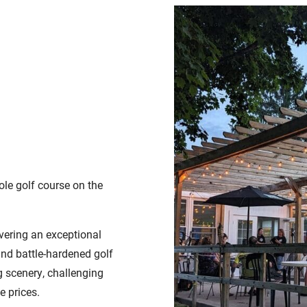
ole golf course on the
vering an exceptional
and battle-hardened golf
g scenery, challenging
e prices.