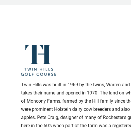
Twin Hills was built in 1969 by the twins, Warren and 
takes their name and opened in 1970. The land on whi
of Moncony Farms, farmed by the Hill family since th
were prominent Holstein dairy cow breeders and also 
apples. Pete Craig, designer of many of Rochester’s g
here in the 60’s when part of the farm was a register