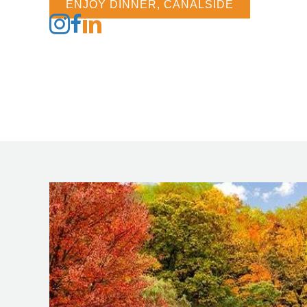
ENJOY DINNER, CANALSIDE
Follow us on Instagram
Follow us on Facebook
Follow us on LinkedIn
Follow us on Tiktok