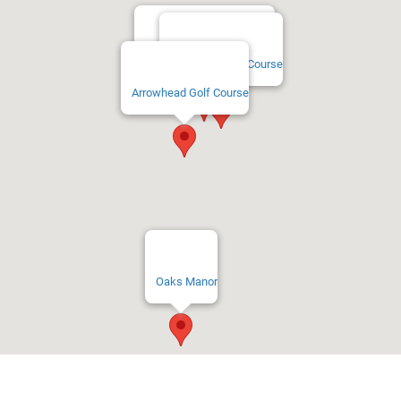
Timber Ridge Golf Course
Twin Hills Golf Course
Arrowhead Golf Course
Oaks Manor