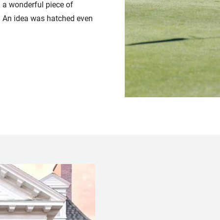
 a wonderful piece of
ng. An idea was hatched even