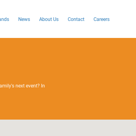
ands
News
About Us
Contact
Careers
mily's next event? In