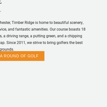
chester, Timber Ridge is home to beautiful scenery,
rvice, and fantastic amenities. Our course boasts 18
, a driving range, a putting green, and a chipping
p. Since 2011, we strive to bring golfers the best
 grounds.
 A ROUND OF GOLF