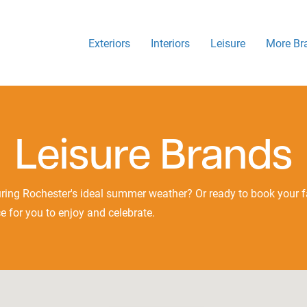
Exteriors
Interiors
Leisure
More Br
Leisure Brands
ring Rochester's ideal summer weather? Or ready to book your fa
e for you to enjoy and celebrate.