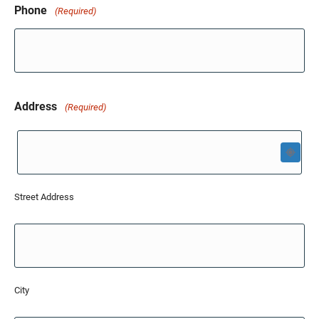
Phone
(Required)
Address
(Required)
Street Address
City