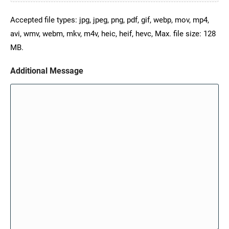
Accepted file types: jpg, jpeg, png, pdf, gif, webp, mov, mp4,
avi, wmv, webm, mkv, m4v, heic, heif, hevc, Max. file size: 128
MB.
Additional Message