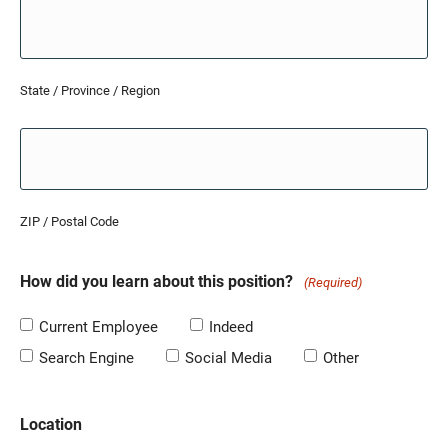
State / Province / Region
ZIP / Postal Code
How did you learn about this position?
(Required)
Current Employee
Indeed
Search Engine
Social Media
Other
Location