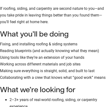
If roofing, siding, and carpentry are second nature to you—and
you take pride in leaving things better than you found them—
you’ll feel right at home here.
What you’ll be doing
Fixing, and installing roofing & siding systems
Reading blueprints (and actually knowing what they mean)
Using tools like they’re an extension of your hands
Working across different materials and job sites
Making sure everything is straight, solid, and built to last
Collaborating with a crew that knows what “good work” means
What we’re looking for
2–3+ years of real-world roofing, siding, or carpentry
experience