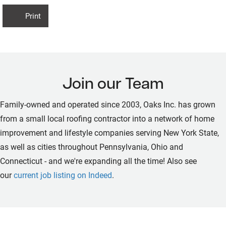
Print
Join our Team
Family-owned and operated since 2003, Oaks Inc. has grown
from a small local roofing contractor into a network of home
improvement and lifestyle companies serving New York State,
as well as cities throughout Pennsylvania, Ohio and
Connecticut - and we're expanding all the time! Also see
our
current job listing on Indeed
.