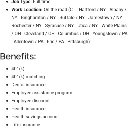
Job Type
: Full-time
Work Loaction:
On the road (CT - Hartford / NY - Albany /
NY - Binghamton / NY - Buffalo / NY - Jamestown / NY -
Rochester / NY - Syracuse / NY - Utica / NY - White Plains
/ OH - Cleveland / OH - Columbus / OH - Youngstown / PA
- Allentown / PA - Erie / PA - Pittsburgh)
Benefits:
401(k)
401(k) matching
Dental insurance
Employee assistance program
Employee discount
Health insurance
Health savings account
Life insurance