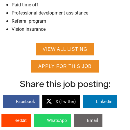
Paid time off
Professional development assistance
Referral program
Vision insurance
VIEW ALL LISTING
APPLY FOR THIS JOB
Share this job posting:
Facebook
X (Twitter)
Linkedin
Reddit
WhatsApp
Email