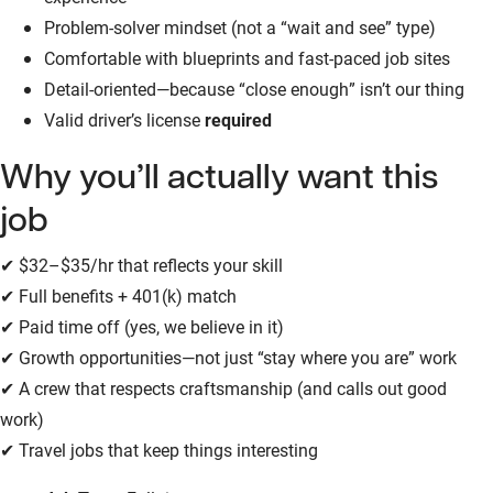
Problem-solver mindset (not a “wait and see” type)
Comfortable with blueprints and fast-paced job sites
Detail-oriented—because “close enough” isn’t our thing
Valid driver’s license
required
Why you’ll actually want this
job
✔ $32–$35/hr that reflects your skill
✔ Full benefits + 401(k) match
✔ Paid time off (yes, we believe in it)
✔ Growth opportunities—not just “stay where you are” work
✔ A crew that respects craftsmanship (and calls out good
work)
✔ Travel jobs that keep things interesting