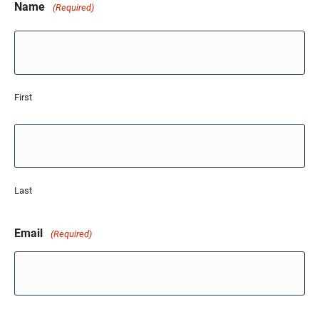
Name
(Required)
First
Last
Email
(Required)