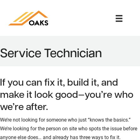
Service Technician
If you can fix it, build it, and
make it look good—you’re who
we’re after.
We’re not looking for someone who just “knows the basics.”
We’re looking for the person on site who spots the issue before
anyone else does… and already has three ways to fix it.