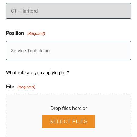
Position
(Required)
What role are you applying for?
File
(Required)
Drop files here or
SELECT FILES