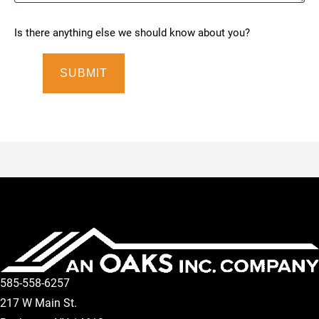
Is there anything else we should know about you?
585-558-6257
217 W Main St.