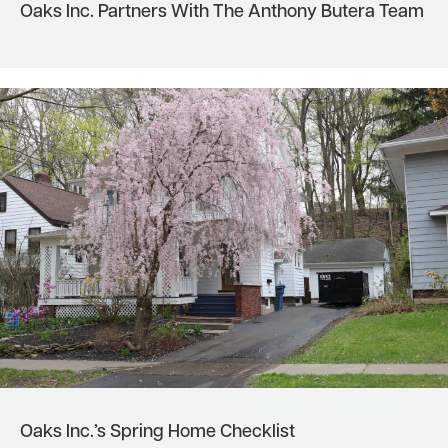
Oaks Inc. Partners With The Anthony Butera Team
Oaks Inc.’s Spring Home Checklist