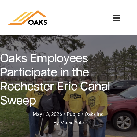
Oaks Employees
Participate in the
Rochester Erie Canal
Sweep
May 13, 2026
Public
Oaks Inc.
By
Macie Yale