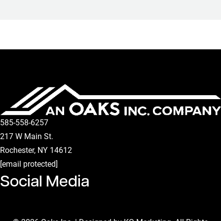
585-558-6257
217 W Main St.
Rochester
,
NY
14612
[email protected]
Social Media
Facebook Page
Instagram Page
Linkedin Page
Youtube Channel
Tiktok Page