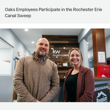
Oaks Employees Participate in the Rochester Erie
Canal Sweep