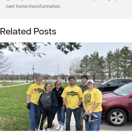
next home transformation.
Related Posts