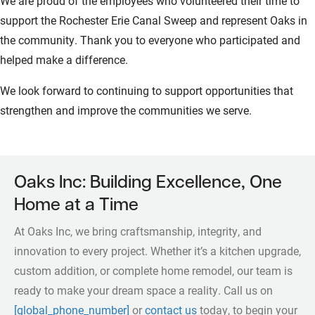
We are proud of the employees who volunteered their time to
support the Rochester Erie Canal Sweep and represent Oaks in
the community. Thank you to everyone who participated and
helped make a difference.
We look forward to continuing to support opportunities that
strengthen and improve the communities we serve.
Oaks Inc: Building Excellence, One
Home at a Time
At Oaks Inc, we bring craftsmanship, integrity, and
innovation to every project. Whether it’s a kitchen upgrade,
custom addition, or complete home remodel, our team is
ready to make your dream space a reality. Call us on
[global_phone_number]
or
contact us
today, to begin your