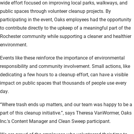
wide effort focused on improving local parks, walkways, and
public spaces through volunteer cleanup projects. By
participating in the event, Oaks employees had the opportunity
to contribute directly to the upkeep of a meaningful part of the
Rochester community while supporting a cleaner and healthier
environment.
Events like these reinforce the importance of environmental
responsibility and community involvement. Small actions, like
dedicating a few hours to a cleanup effort, can have a visible
impact on public spaces that thousands of people use every
day.
“Where trash ends up matters, and our team was happy to be a
part of this cleanup initiative.”, says Theresa VanWormer, Oaks
Inc.'s Content Manager and Clean Sweep participant.