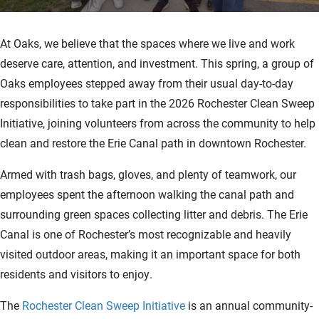
At Oaks, we believe that the spaces where we live and work
deserve care, attention, and investment. This spring, a group of
Oaks employees stepped away from their usual day-to-day
responsibilities to take part in the 2026 Rochester Clean Sweep
Initiative, joining volunteers from across the community to help
clean and restore the Erie Canal path in downtown Rochester.
Armed with trash bags, gloves, and plenty of teamwork, our
employees spent the afternoon walking the canal path and
surrounding green spaces collecting litter and debris. The Erie
Canal is one of Rochester’s most recognizable and heavily
visited outdoor areas, making it an important space for both
residents and visitors to enjoy.
The
Rochester Clean Sweep Initiative
is an annual community-